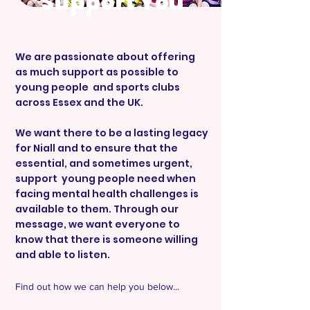
Support You
We are passionate about offering
as much support as possible to
young people and sports clubs
across Essex and the UK.
We want there to be a lasting legacy
for Niall and to ensure that the
essential, and sometimes urgent,
support young people need when
facing mental health challenges is
available to them. Through our
message, we want everyone to
know that there is someone willing
and able to listen.
Find out how we can help you below...