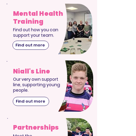
Mental Health
Training
Find out how you can
support your team.
Find out more
Niall's Line
Our very own support
line, supporting young
people.
Find out more
Partnerships