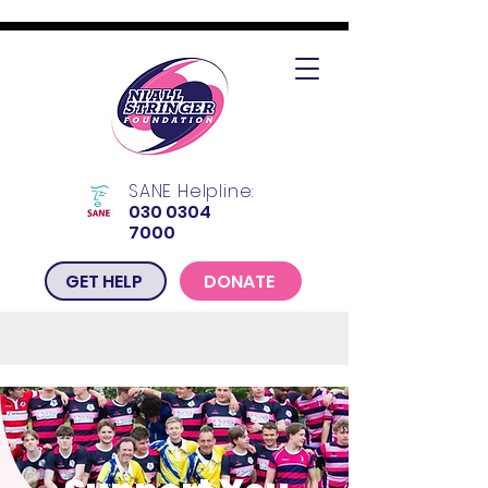
SANE Helpline:
030 0304
7000
GET HELP
DONATE