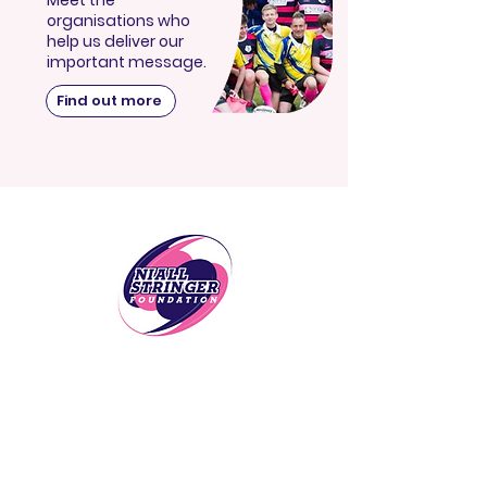
Meet the
organisations who
help us deliver our
important message.
Find out more
Follow Us