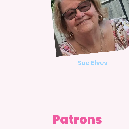
Sue Elves
Patrons