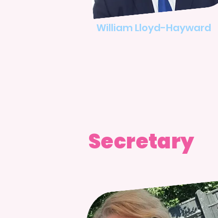
​William Lloyd-Hayward
Secretary