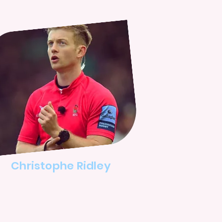
Christophe Ridley