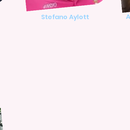
A
Stefano Aylott