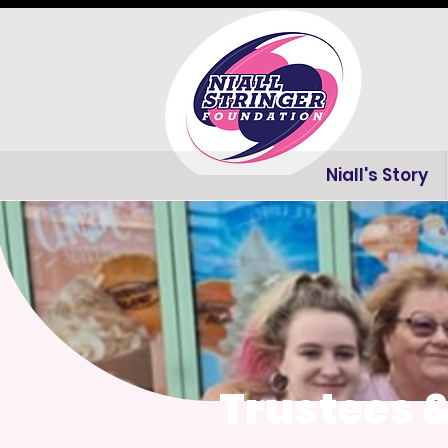
Niall's Story
Trustees 