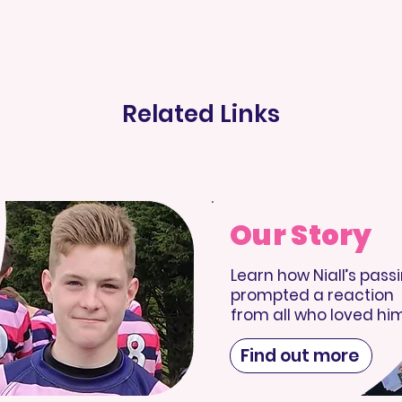
Related Links
Our Story
Learn how Niall’s pass
prompted a reaction
from all who loved him
Find out more