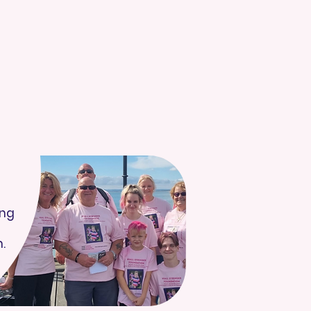
ing
.