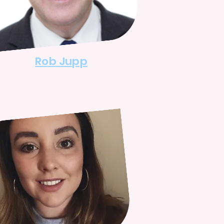
Rob Jupp