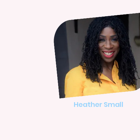
Heather Small