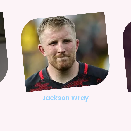
Jackson Wray