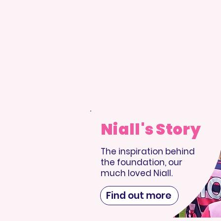
Niall's Story
The inspiration behind
the foundation, our
much loved Niall.
Find out more