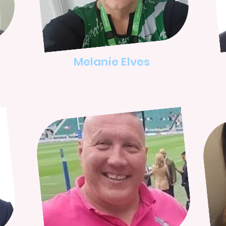
Melanie Elves