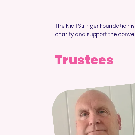
The Niall Stringer Foundation 
charity and support the conve
Trustees