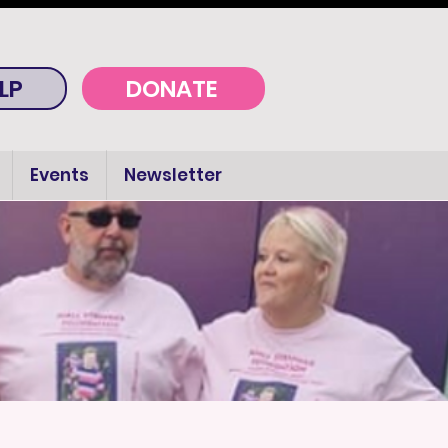
LP
DONATE
Events
Newsletter