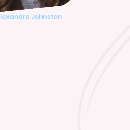
lexandra Johnston