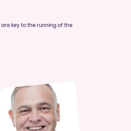
are key to the running of the