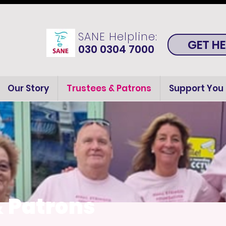
SANE Helpline:
GET HE
030 0304 7000
Our Story
Trustees & Patrons
Support You
& Patrons