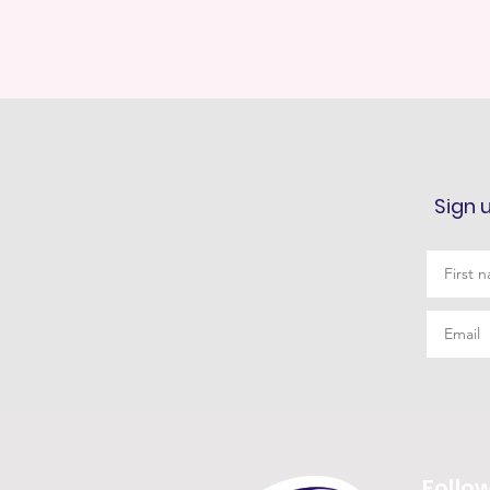
Sign 
Follo