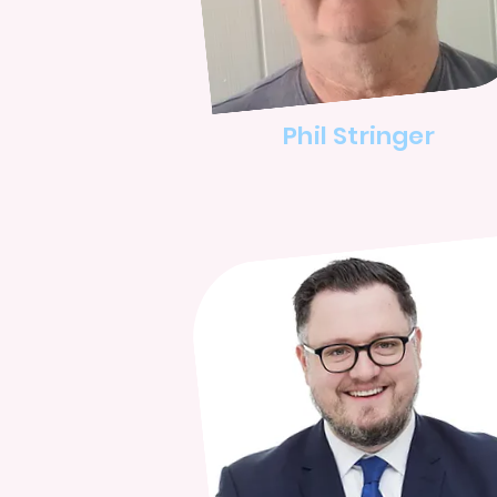
Phil Stringer