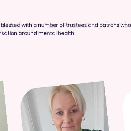
is blessed with a number of trustees and patrons who 
rsation around mental health.