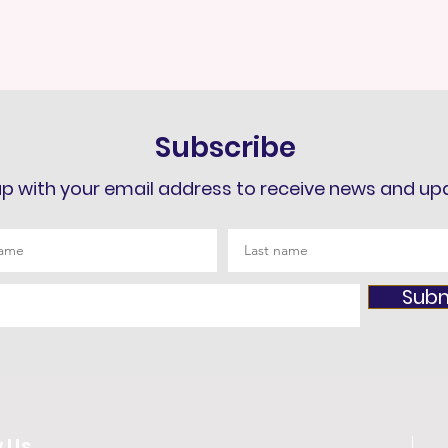
Subscribe
up with your email address to receive news and up
Subm
w Us