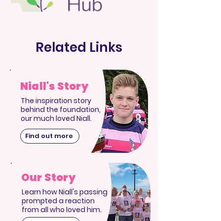
Related Links
Niall's Story
The inspiration story
behind the foundation,
our much loved Niall.
Find out more
Our Story
Learn how Niall's passing
prompted a reaction
from all who loved him.