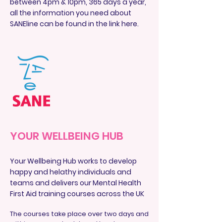
between 4pm & 10pm, 365 days a year,
all the information you need about
SANEline can be found in the link here.
YOUR WELLBEING HUB
Your Wellbeing Hub works to develop
happy and helathy individuals and
teams and delivers our Mental Health
First Aid training courses across the UK
The courses take place over two days and