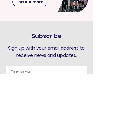
Find out more
Subscribe
Sign up with your email address to
receive news and updates.
Submit