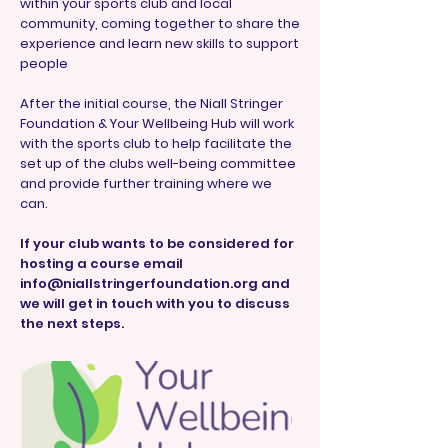
within your sports club and local
community, coming together to share the
experience and learn new skills to support
people
After the initial course, the Niall Stringer
Foundation & Your Wellbeing Hub will work
with the sports club to help facilitate the
set up of the clubs well-being committee
and provide further training where we
can.
If your club wants to be considered for
hosting a course email
info@niallstringerfoundation.org
and
we will get in touch with you to discuss
the next steps.