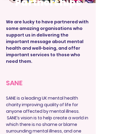
Partnerships
We are lucky to have partnered with
some amazing organisations who
support us in delivering the
important message about mental
health and well-being, and offer
important services to those who
need them.
SANE
SANE is a leading UK mental health
charity improving quality of life for
anyone affected by mental illness.
SANE’s vision is to help create a world in
which there is no shame or blame
surrounding mental illness, and one