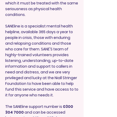
which it must be treated with the same
seriousness as physical health
conditions.
SANEline is a specialist mental health
helpline, available 365 days a year to
people in crisis, those with enduring
and relapsing conditions and those
who care for them. SANE'S team of
highly-trained volunteers provides
listening, understanding, up-to-date
information and support to callers in
need and distress, and we are very
privileged and lucky at the Niall Stringer
Foundation to have been able to help
fund this service and have access to to
it for anyone who needs it.
The SANEline support number is
0300
304 7000
and can be accessed