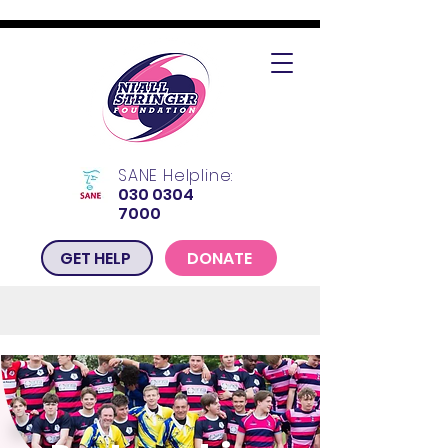
SANE Helpline:
030 0304
7000
GET HELP
DONATE